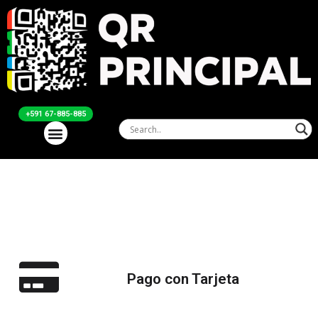
+591 67-885-885
Pago con Tarjeta