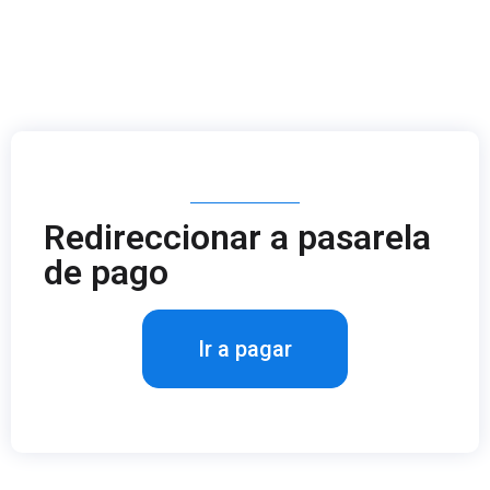
Redireccionar a pasarela
de pago
Ir a pagar