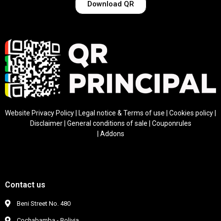
Download QR
Website Privacy Policy
|
Legal notice & Terms of use
|
Cookies policy
|
Disclaimer
|
General conditions of sale
|
Coupon
rules
|
Addons
Contact us
Beni Street No. 480
Cochabamba - Bolivia