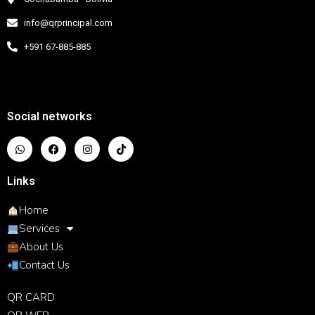
info@qrprincipal.com
+591 67-885-885
Social networks
Links
Home
Services
About Us
Contact Us
QR CARD